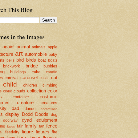
rch This Blog
mes in the Images
n
again!
animal
animals
apple
art
tecture
automobile
baby
bird
birds
ons
boat
bells
boats
bridge
brickwork
bubbles
ing
buildings
cake
candle
carousel
cat
carnival
es
castle
child
children
climbing
collection
color
clouds
s
cloud
s
costume
container
umes
creature
creatures
sity
dad
dance
decorations
es
display
Dodd
Dodds
dog
dyad
equipment
doorway
family
fence
fair
ing
fan
faces
figure
figures
al
festivity
fire
flora
flower
flowers
lag
flags