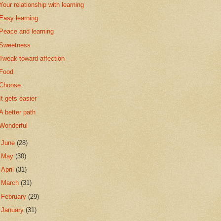
Your relationship with learning
Easy learning
Peace and learning
Sweetness
Tweak toward affection
Food
Choose
It gets easier
A better path
Wonderful
►
June
(28)
►
May
(30)
►
April
(31)
►
March
(31)
►
February
(29)
►
January
(31)