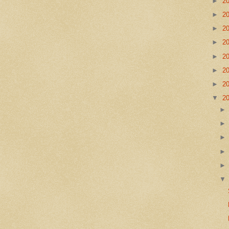
►
2
►
2
►
2
►
2
►
2
►
2
►
2
▼
2