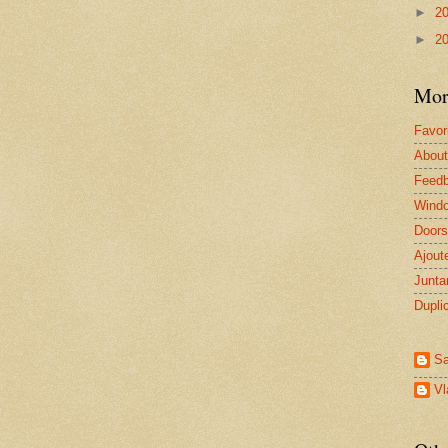
►
2
►
2
Mor
Favor
About
Feed
Windo
Doors
Ajout
Junta
Dupli
Sa
V