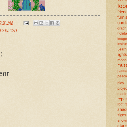
foo
frien
furni
gard
2:01 AM
graph
isplay
,
toys
holid
image
instr
Learn
:
lights
moon
mus
ent
pass
peaco
play
projec
readi
repe
r
roof
shad
signs
snow
ston