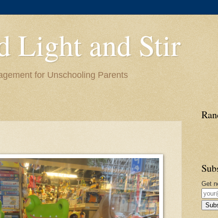
d Light and Stir
ragement for Unschooling Parents
Ran
Sub
Get n
Subs