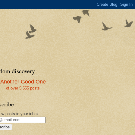
dom discovery
Another Good One
of over 5,555 posts
scribe
ew posts in your inbox:
cribe