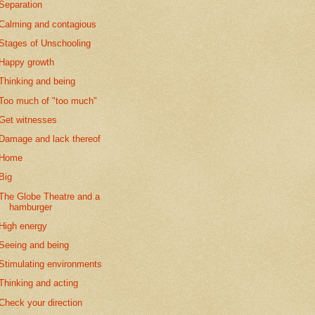
Separation
Calming and contagious
Stages of Unschooling
Happy growth
Thinking and being
Too much of "too much"
Get witnesses
Damage and lack thereof
Home
Big
The Globe Theatre and a
hamburger
High energy
Seeing and being
Stimulating environments
Thinking and acting
Check your direction