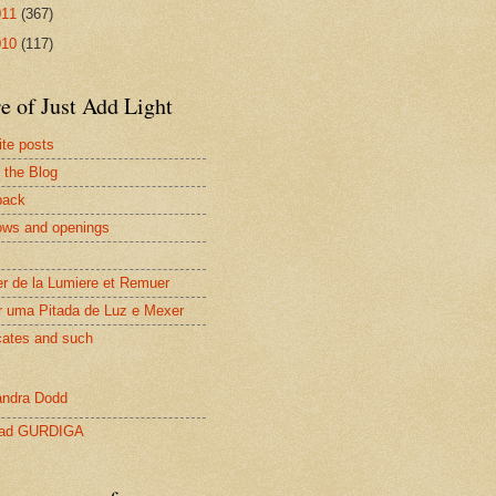
011
(367)
010
(117)
e of Just Add Light
ite posts
 the Blog
back
ws and openings
er de la Lumiere et Remuer
r uma Pitada de Luz e Mexer
cates and such
ndra Dodd
lad GURDIGA