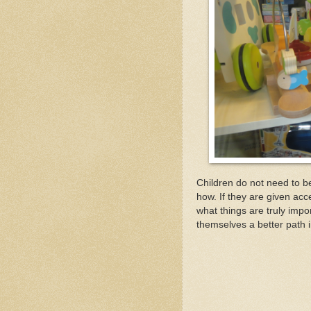
Children do not need to be
how. If they are given acc
what things are truly impo
themselves a better path 