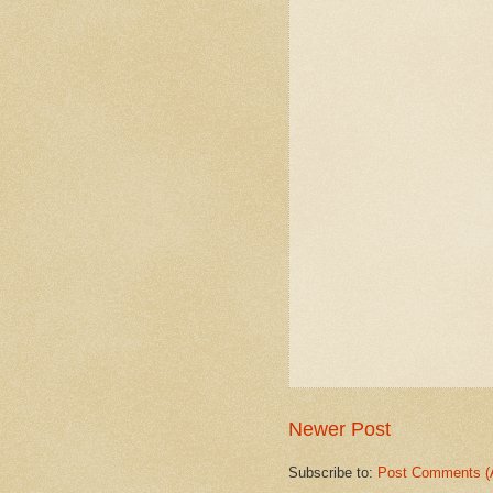
Newer Post
Subscribe to:
Post Comments (