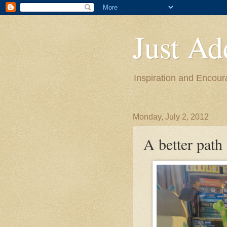
Just Ad
Inspiration and Encou
Monday, July 2, 2012
A better path