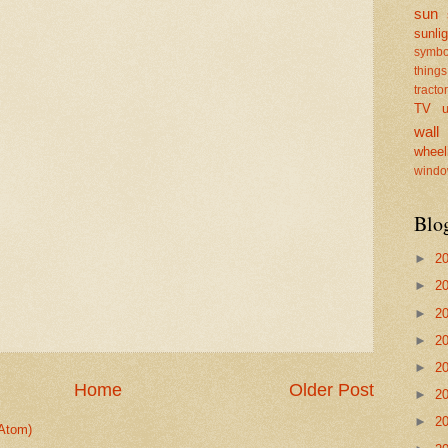
sun
sunlig
symbo
things
tractor
TV
u
wall
wheel
windo
Blo
►
2
►
2
►
2
►
2
►
2
Home
Older Post
►
2
►
2
Atom)