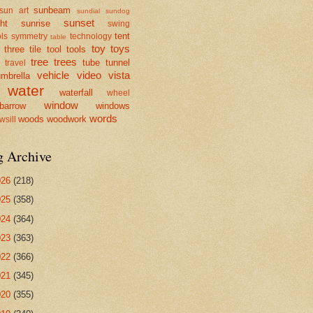
sunbeam
sun art
sundial
sundog
sunset
ht
sunrise
swing
tent
ls
symmetry
technology
table
toy
toys
three
tile
tool
tools
tree
trees
tube
tunnel
travel
vehicle
video
vista
mbrella
water
waterfall
wheel
window
barrow
windows
words
woods
woodwork
wsill
g Archive
026
(218)
025
(358)
024
(364)
023
(363)
022
(366)
021
(345)
020
(355)