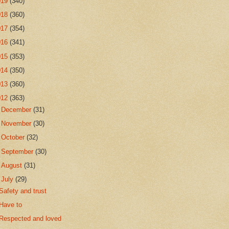
019
(340)
018
(360)
017
(354)
016
(341)
015
(353)
014
(350)
013
(360)
012
(363)
►
December
(31)
►
November
(30)
►
October
(32)
►
September
(30)
►
August
(31)
▼
July
(29)
Safety and trust
Have to
Respected and loved