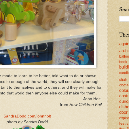
Sea
The
agai
archi
ballo
book
build
candl
 made to learn to be better, told what to do or shown
chair
ess to enough of the world, they will see clearly enough
clothe
rtant to themselves and to others, and they will make for
color
into that world then anyone else could make for them."
cost
—John Holt,
curio
from
How Children Fail
dish
door
SandraDodd.com/johnholt
explor
photo by Sandra Dodd
festiv
f
fish