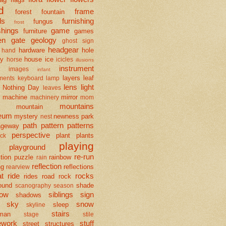
d
frame
forest
fountain
ds
furnishing
fungus
frost
shings
game
furniture
games
en
gate
geology
ghost sign
headgear
hardware
hole
hand
ay
house
ice
horse
icicles
illusions
instrument
images
infant
layers
leaf
uments
keyboard
lamp
lens
light
 Nothing Day
leaves
machine
mirror
machinery
mom
mountains
mountain
eum
mystery
newness
park
nest
path
pattern
patterns
ageway
perspective
plant
plants
ck
playing
playground
re-run
tion
puzzle
rainbow
rain
reflection
ng
reflections
rearview
at
ride
rocks
rides
road
rock
ound
shade
scanography
season
ow
siblings
sign
shadows
sky
snow
sleep
skyline
stairs
man
stage
stile
ework
stuff
street
structures