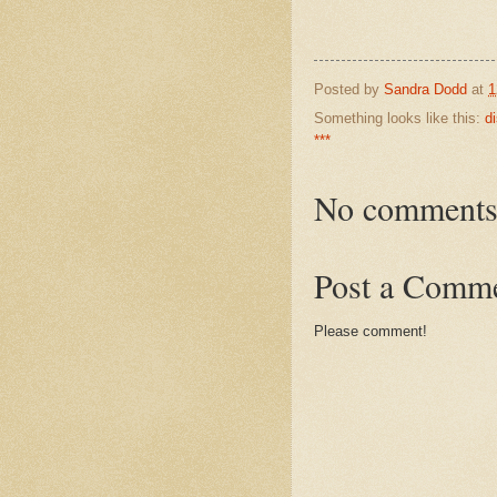
Posted by
Sandra Dodd
at
1
Something looks like this:
d
***
No comments
Post a Comm
Please comment!